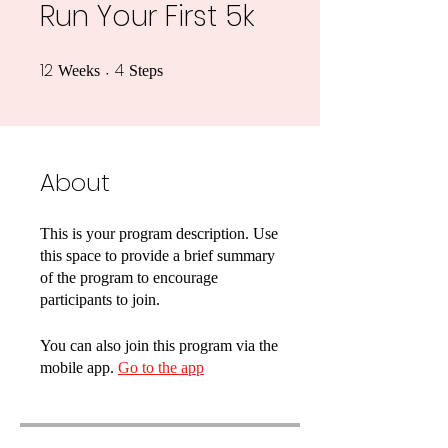
Run Your First 5k
12
4
12 Weeks
4 Steps
Weeks
Steps
About
This is your program description. Use
this space to provide a brief summary
of the program to encourage
participants to join.
You can also join this program via the
mobile app.
Go to the app