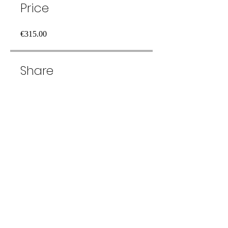
Price
€315.00
Share
Join