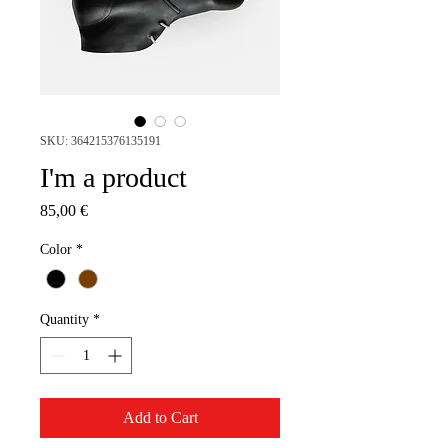
SKU: 364215376135191
I'm a product
Price
85,00 €
Color
*
Quantity
*
Add to Cart