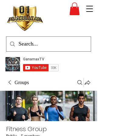
Groups
Fitness Group