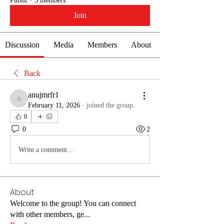
Public
·
5 members
Join
Discussion
Media
Members
About
Back
anujmrfr1
anujmrfr1
February 11, 2026
·
joined the group.
0
0
2
Write a comment...
About
Welcome to the group! You can connect
with other members, ge
...