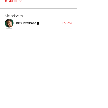
Read more
Members
Chris Braibant
Follow
anujmrfr1
Follow
anujmrfr1
fot5yz8k00
Follow
fot5yz8k00
ersaiwpfsd
Follow
ersaiwpfsd
infinitymarketr
Follow
infinitymarketr
See All Members (5)
chris.a.braibant@gmail.com